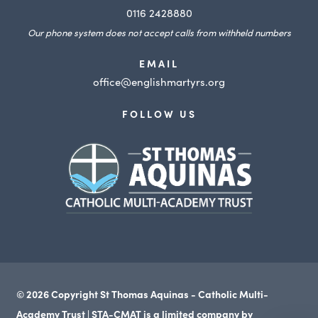
0116 2428880
Our phone system does not accept calls from withheld numbers
EMAIL
office@englishmartyrs.org
FOLLOW US
(opens
in
new
tab)
© 2026 Copyright St Thomas Aquinas - Catholic Multi-
Academy Trust | STA-CMAT is a limited company by