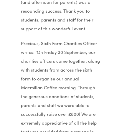
(and afternoon for parents) was a
resounding success. Thank you to
students, parents and staff for their
support of this wonderful event.
Precious, Sixth Form Charities Officer
writes: ‘On Friday 30 September, our
charities officers came together, along
with students from across the sixth
form to organise our annual
Macmillan Coffee morning. Through
the generous donations of students,
parents and staff we were able to
successfully raise over £800! We are
extremely appreciative of all the help
that was provided from everyone in