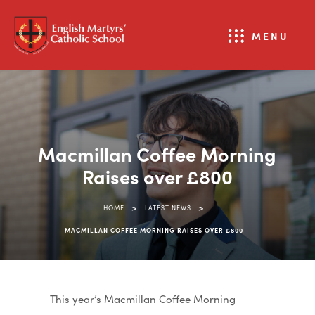
MENU
Macmillan Coffee Morning
Raises over £800
>
>
HOME
LATEST NEWS
MACMILLAN COFFEE MORNING RAISES OVER £800
This year’s Macmillan Coffee Morning