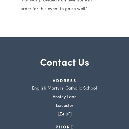
order for this event to go so well.’
Contact Us
ADDRESS
English Martyrs' Catholic School
Anstey Lane
Leicester
LE4 0FJ
PHONE