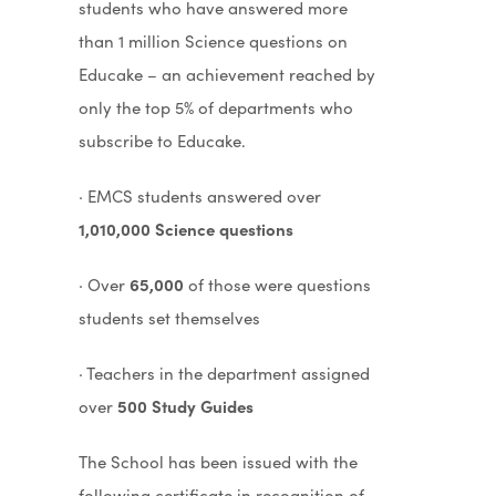
students who have answered more
than 1 million Science questions on
Educake – an achievement reached by
only the top 5% of departments who
subscribe to Educake.
· EMCS students answered over
1,010,000 Science questions
· Over
65,000
of those were questions
students set themselves
· Teachers in the department assigned
over
500 Study Guides
The School has been issued with the
following certificate in recognition of