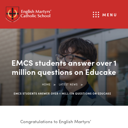
MENU
EMCS students answer over 1
million questions on Educake
>
>
HOME
LATEST NEWS
EMCS STUDENTS ANSWER OVER 1 MILLION QUESTIONS ON EDUCAKE
Congratulations to English Martyrs’