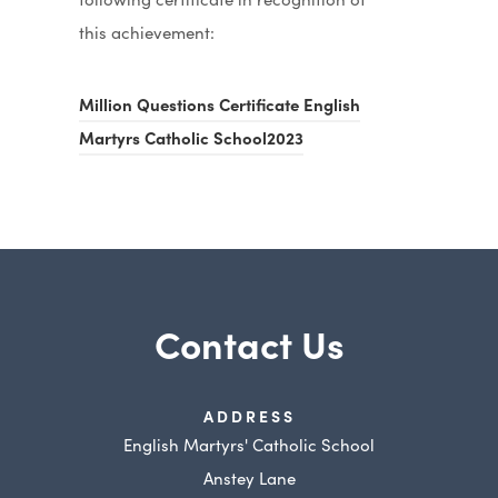
this achievement:
Million Questions Certificate English
(
Martyrs Catholic School2023
o
p
e
n
s
Contact Us
i
n
n
ADDRESS
e
English Martyrs' Catholic School
w
Anstey Lane