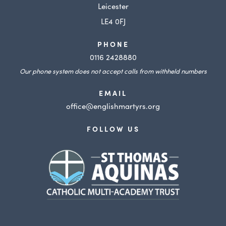
t
Leicester
a
LE4 0FJ
b
PHONE
)
0116 2428880
Our phone system does not accept calls from withheld numbers
EMAIL
office@englishmartyrs.org
FOLLOW US
(opens
in
new
tab)