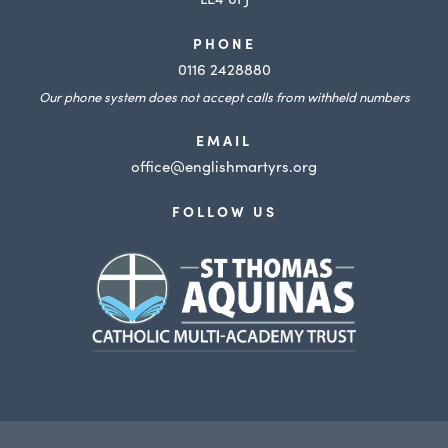
PHONE
0116 2428880
Our phone system does not accept calls from withheld numbers
EMAIL
office@englishmartyrs.org
FOLLOW US
(opens
in
new
tab)