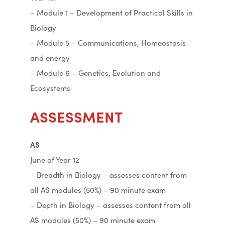
– Module 1 – Development of Practical Skills in
Biology
– Module 5 – Communications, Homeostasis
and energy
– Module 6 – Genetics, Evolution and
Ecosystems
ASSESSMENT
AS
June of Year 12
– Breadth in Biology – assesses content from
all AS modules (50%) – 90 minute exam
– Depth in Biology – assesses content from all
AS modules (50%) – 90 minute exam