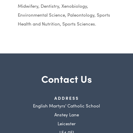
Midwifery, Dentistry, Xenobiology,
Environmental Science, Paleontology, Sports
Health and Nutrition, Sports Sciences.
Contact Us
ADDRESS
English Martyrs' Catholic School
Anstey Lane
Leicester
LE4 0FJ