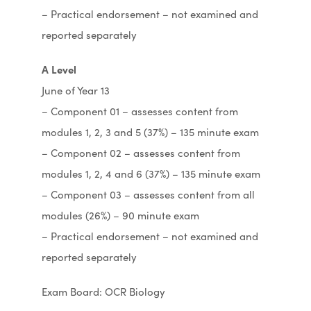
– Practical endorsement – not examined and
reported separately
A Level
June of Year 13
– Component 01 – assesses content from
modules 1, 2, 3 and 5 (37%) – 135 minute exam
– Component 02 – assesses content from
modules 1, 2, 4 and 6 (37%) – 135 minute exam
– Component 03 – assesses content from all
modules (26%) – 90 minute exam
– Practical endorsement – not examined and
reported separately
Exam Board: OCR Biology