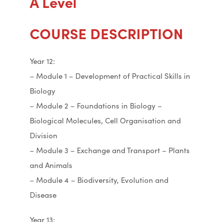
A Level
COURSE DESCRIPTION
Year 12:
– Module 1 – Development of Practical Skills in
Biology
– Module 2 – Foundations in Biology –
Biological Molecules, Cell Organisation and
Division
– Module 3 – Exchange and Transport – Plants
and Animals
– Module 4 – Biodiversity, Evolution and
Disease
Year 13: