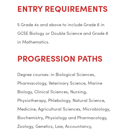
ENTRY REQUIREMENTS
5 Grade 4s and above to include Grade 6 in
GCSE Biology or Double Science and Grade 6
in Mathematics.
PROGRESSION PATHS
Degree courses: in Biological Sciences,
Pharmacology, Veterinary Science, Marine
Biology, Clinical Sciences, Nursing,
Physiotherapy, Phlebology, Natural Science,
Medicine, Agricultural Sciences, Microbiology,
Biochemistry, Physiology and Pharmacology,
Zoology, Genetics, Law, Accountancy,