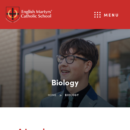
MENU
Biology
>
HOME
BIOLOGY