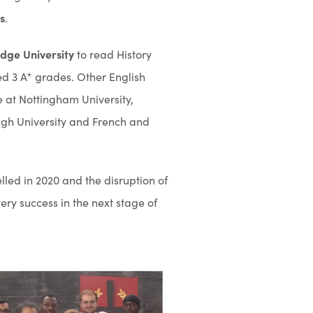
s
.
dge University
to read History
ed 3 A* grades. Other English
 at Nottingham University,
ugh University and French and
led in 2020 and the disruption of
ery success in the next stage of