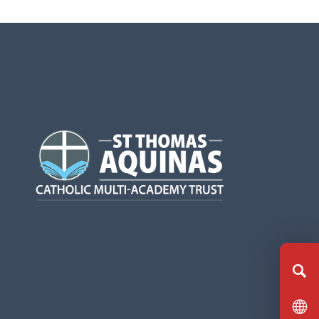
(opens
in
new
tab)