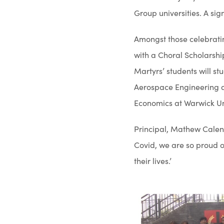
Group universities. A si
Amongst those celebrati
with a Choral Scholarshi
Martyrs’ students will s
Aerospace Engineering a
Economics at Warwick Uni
Principal, Mathew Calen 
Covid, we are so proud o
their lives.’