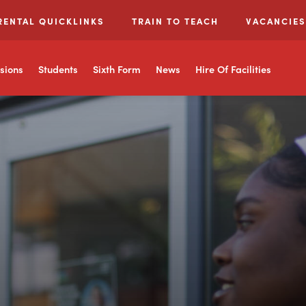
RENTAL QUICKLINKS
TRAIN TO TEACH
VACANCIES
sions
Students
Sixth Form
News
Hire Of Facilities