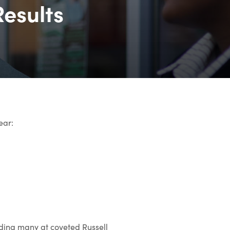
Results
ear:
luding many at coveted Russell