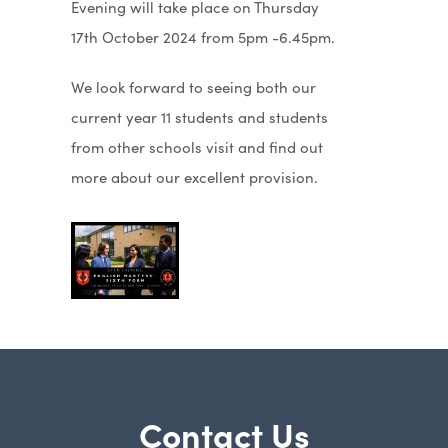
Evening will take place on Thursday
17th October 2024 from 5pm -6.45pm.
We look forward to seeing both our
current year 11 students and students
from other schools visit and find out
more about our excellent provision.
Contact Us