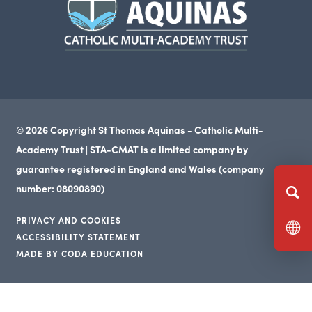
in
new
tab)
© 2026 Copyright St Thomas Aquinas - Catholic Multi-
Academy Trust | STA-CMAT is a limited company by
guarantee registered in England and Wales (company
number: 08090890)
PRIVACY AND COOKIES
ACCESSIBILITY STATEMENT
(opens
MADE BY CODA EDUCATION
(opens
in
(opens
in
new
in
new
tab)