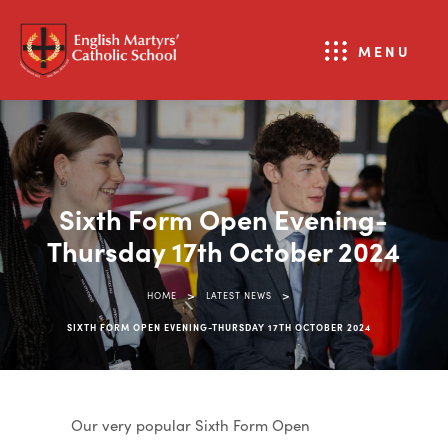
MENU
Sixth Form Open Evening-
Thursday 17th October 2024
>
>
HOME
LATEST NEWS
SIXTH FORM OPEN EVENING-THURSDAY 17TH OCTOBER 2024
Our very popular Sixth Form Open