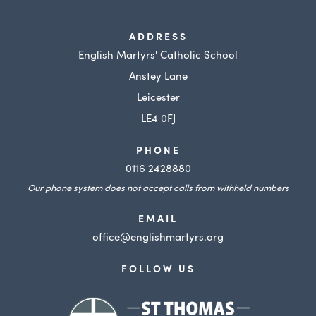
ADDRESS
English Martyrs' Catholic School
Anstey Lane
Leicester
LE4 0FJ
PHONE
0116 2428880
Our phone system does not accept calls from withheld numbers
EMAIL
office@englishmartyrs.org
FOLLOW US
(opens