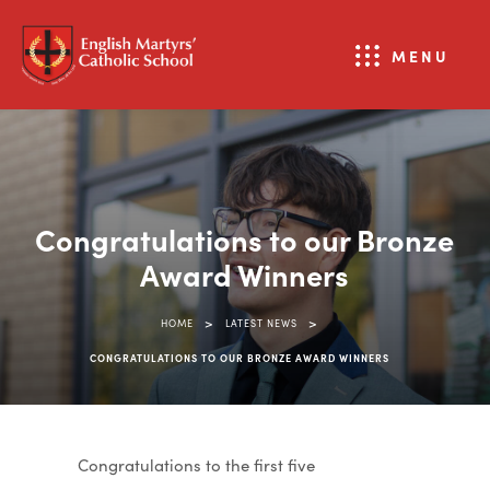
MENU
Congratulations to our Bronze
Award Winners
>
>
HOME
LATEST NEWS
CONGRATULATIONS TO OUR BRONZE AWARD WINNERS
Congratulations
to the first five