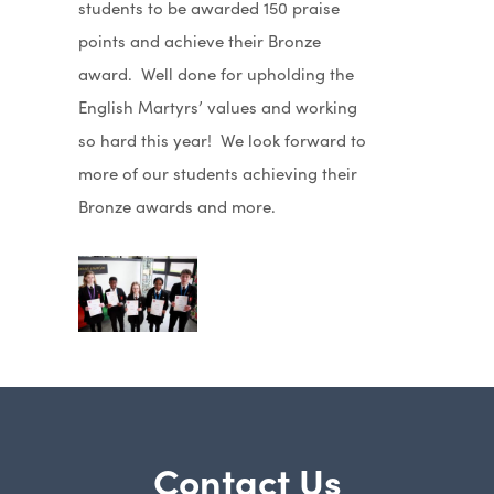
students to be awarded 150 praise
points and achieve their Bronze
award. Well done for upholding the
English Martyrs’ values and working
so hard this year! We look forward to
more of our students achieving their
Bronze awards and more.
Contact Us