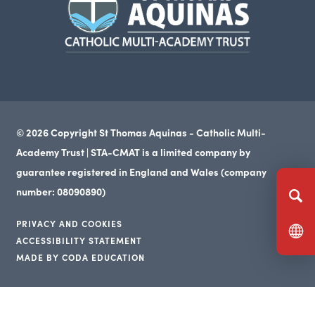
in
new
tab)
© 2026 Copyright St Thomas Aquinas - Catholic Multi-
Academy Trust | STA-CMAT is a limited company by
guarantee registered in England and Wales (company
number: 08090890)
PRIVACY AND COOKIES
ACCESSIBILITY STATEMENT
(opens
MADE BY CODA EDUCATION
(opens
in
(opens
in
new
in
new
tab)