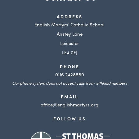
ADDRESS
English Martyrs' Catholic School
Anstey Lane
Leicester
LE4 0FJ
PHONE
0116 2428880
Our phone system does not accept calls from withheld numbers
EMAIL
office@englishmartyrs.org
FOLLOW US
(opens